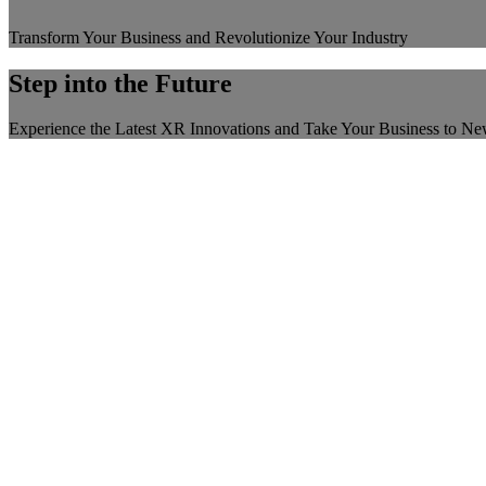
Transform Your Business and Revolutionize Your Industry
Step into the Future
Experience the Latest XR Innovations and Take Your Business to N