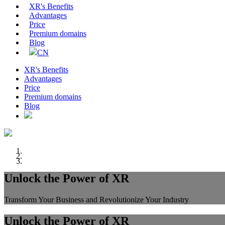
XR's Benefits
Advantages
Price
Premium domains
Blog
CN
XR's Benefits
Advantages
Price
Premium domains
Blog
Unlock the Power of XR
Transform Your Business and Revolutionize Your Industry
Unlock the Power of XR